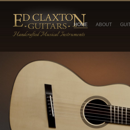
HOME
ABOUT
GUI