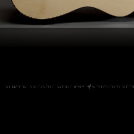
ALL MATERIALS © 2026 ED CLAXTON GUITARS
WEB DESIGN BY SLEEP